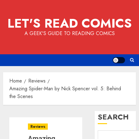
Skip
to
LET'S READ COMICS
content
A GEEK'S GUIDE TO READING COMICS
Home
Reviews
Amazing Spider-Man by Nick Spencer vol. 5: Behind
the Scenes
SEARCH
Reviews
Amazing