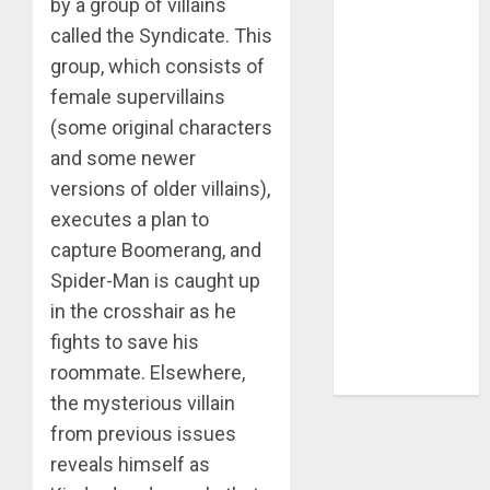
by a group of villains
called the Syndicate. This
venom
group, which consists of
walking
female supervillains
dead
(some original characters
watchlist
and some newer
versions of older villains),
weekly
update
executes a plan to
capture Boomerang, and
wolverine
Spider-Man is caught up
x-men
in the crosshair as he
fights to save his
young
avengers
roommate. Elsewhere,
the mysterious villain
from previous issues
reveals himself as