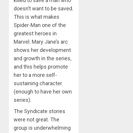
killed to save a man who
doesn’t want to be saved.
This is what makes
Spider-Man one of the
greatest heroes in
Marvel. Mary Jane’s arc
shows her development
and growth in the series,
and this helps promote
her to a more self-
sustaining character
(enough to have her own
series).
The Syndicate stories
were not great. The
group is underwhelming