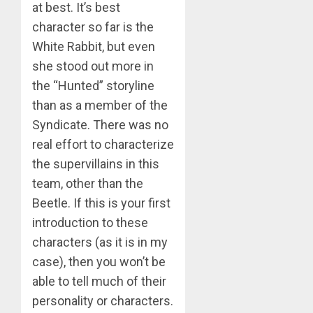
at best. It’s best
character so far is the
White Rabbit, but even
she stood out more in
the “Hunted” storyline
than as a member of the
Syndicate. There was no
real effort to characterize
the supervillains in this
team, other than the
Beetle. If this is your first
introduction to these
characters (as it is in my
case), then you won’t be
able to tell much of their
personality or characters.