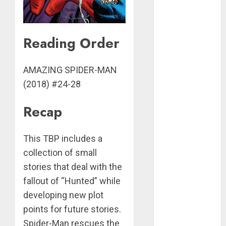
avengers
batman
Reading Order
batman
family
AMAZING SPIDER-MAN
black cat
(2018) #24-28
daredevil
Recap
and elektra
dc
This TBP includes a
collection of small
fantastic
four
stories that deal with the
fallout of “Hunted” while
image
developing new plot
jessica
points for future stories.
jones
Spider-Man rescues the