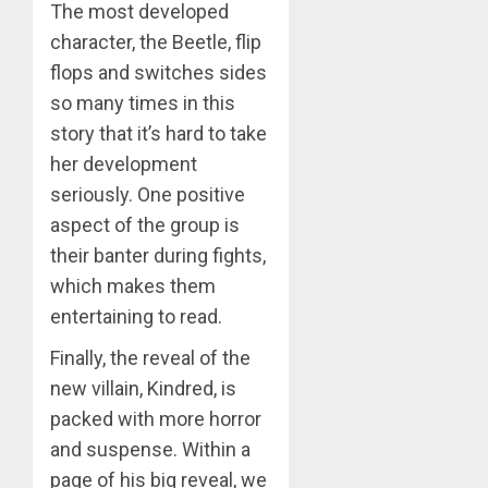
The most developed
character, the Beetle, flip
flops and switches sides
so many times in this
story that it’s hard to take
her development
seriously. One positive
aspect of the group is
their banter during fights,
which makes them
entertaining to read.
Finally, the reveal of the
new villain, Kindred, is
packed with more horror
and suspense. Within a
page of his big reveal, we