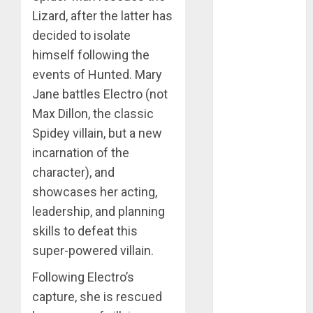
kate bishop
Lizard, after the latter has
decided to isolate
kick-ass
himself following the
marvel
events of Hunted. Mary
Jane battles Electro (not
millarworld
Max Dillon, the classic
Spidey villain, but a new
nightwing
incarnation of the
robin
character), and
showcases her acting,
spider-man
leadership, and planning
spider-man
skills to defeat this
family
super-powered villain.
teen titans
Following Electro’s
ultimate
capture, she is rescued
marvel