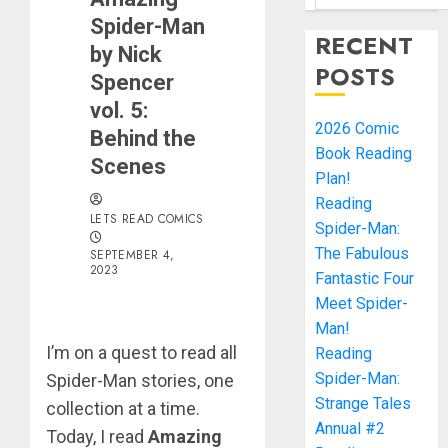
Spider-Man
RECENT
by Nick
POSTS
Spencer
vol. 5:
2026 Comic
Behind the
Book Reading
Scenes
Plan!
Reading
LETS READ COMICS
Spider-Man:
The Fabulous
SEPTEMBER 4,
2023
Fantastic Four
Meet Spider-
Man!
I’m on a quest to read all
Reading
Spider-Man:
Spider-Man stories, one
Strange Tales
collection at a time.
Annual #2
Today, I read
Amazing