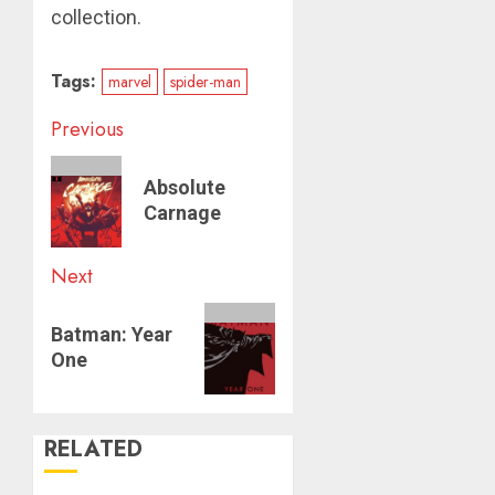
collection.
Tags:
marvel
spider-man
Post
Previous
navigation
Previous
Absolute
post:
Carnage
Next
Next
Batman: Year
post:
One
RELATED