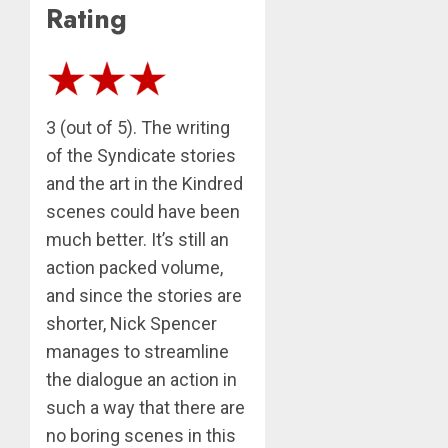
Rating
3 (out of 5). The writing
of the Syndicate stories
and the art in the Kindred
scenes could have been
much better. It’s still an
action packed volume,
and since the stories are
shorter, Nick Spencer
manages to streamline
the dialogue an action in
such a way that there are
no boring scenes in this