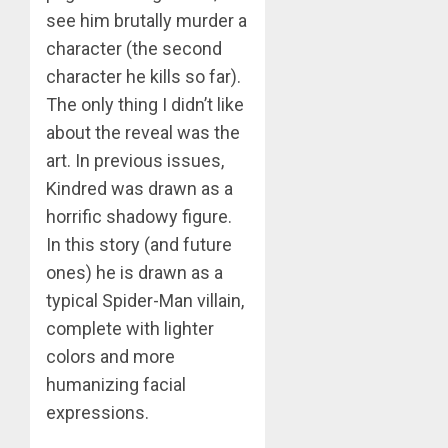
see him brutally murder a
character (the second
character he kills so far).
The only thing I didn’t like
about the reveal was the
art. In previous issues,
Kindred was drawn as a
horrific shadowy figure.
In this story (and future
ones) he is drawn as a
typical Spider-Man villain,
complete with lighter
colors and more
humanizing facial
expressions.