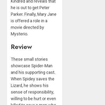
Kindred and reveals that
he is out to get Peter
Parker. Finally, Mary Jane
is offered a role in a
movie directed by
Mysterio.
Review
These small stories
showcase Spider-Man
and his supporting cast.
When Spidey saves the
Lizard, he shows his
sense of responsibility,
willing to be hurt or even