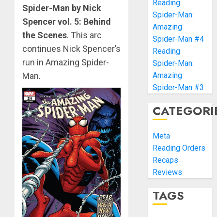
Reading
Spider-Man by Nick
Spider-Man:
Spencer vol. 5: Behind
Amazing
the Scenes
. This arc
Spider-Man #4
continues Nick Spencer’s
Reading
run in Amazing Spider-
Spider-Man:
Man.
Amazing
Spider-Man #3
CATEGORI
Meta
Reading Orders
Recaps
Reviews
TAGS